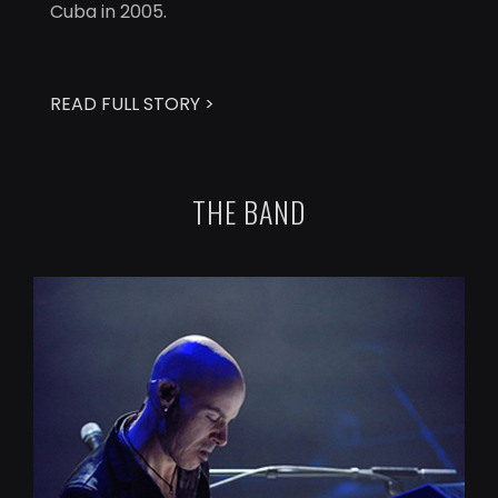
Cuba in 2005.
READ FULL STORY >
THE BAND