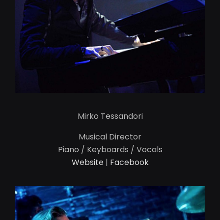
Mirko Tessandori
Musical Director
Piano / Keyboards / Vocals
Website
|
Facebook