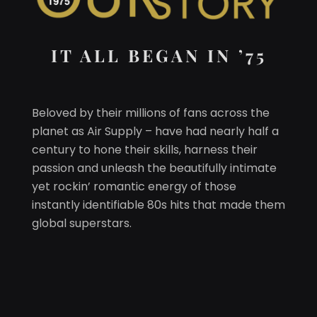
IT ALL BEGAN IN ’75
Beloved by their millions of fans across the
planet as Air Supply – have had nearly half a
century to hone their skills, harness their
passion and unleash the beautifully intimate
yet rockin’ romantic energy of those
instantly identifiable 80s hits that made them
global superstars.