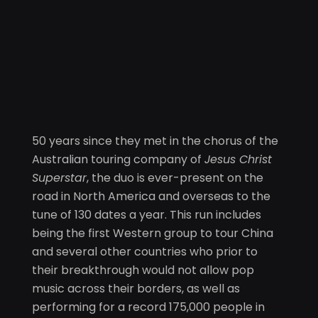
50 years since they met in the chorus of the
Australian touring company of
Jesus Christ
Superstar
, the duo is ever-present on the
road in North America and overseas to the
tune of 130 dates a year. This run includes
being the first Western group to tour China
and several other countries who prior to
their breakthrough would not allow pop
music across their borders, as well as
performing for a record 175,000 people in