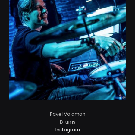
Pavel Valdman
Drums
Instagram