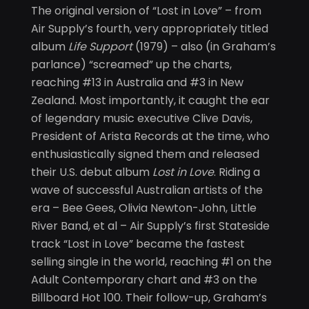
The original version of “Lost in Love” – from
Air Supply’s fourth, very appropriately titled
album
Life Support
(1979) – also (in Graham’s
parlance) “screamed” up the charts,
reaching #13 in Australia and #3 in New
Zealand. Most importantly, it caught the ear
of legendary music executive Clive Davis,
President of Arista Records at the time, who
enthusiastically signed them and released
their U.S. debut album
Lost in Love
. Riding a
wave of successful Australian artists of the
era – Bee Gees, Olivia Newton-John, Little
River Band, et al – Air Supply’s first Stateside
track “Lost in Love” became the fastest
selling single in the world, reaching #1 on the
Adult Contemporary chart and #3 on the
Billboard Hot 100. Their follow-up, Graham’s