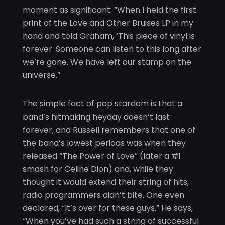
moment as significant: “When I held the first
print of the Love and Other Bruises LP in my
hand and told Graham, ‘This piece of vinyl is
forever. Someone can listen to this long after
we’re gone. We have left our stamp on the
universe.”
The simple fact of pop stardom is that a
band’s hitmaking heyday doesn’t last
forever, and Russell remembers that one of
the band’s lowest periods was when they
released “The Power of Love” (later a #1
smash for Celine Dion) and, while they
thought it would extend their string of hits,
radio programmers didn’t bite. One even
declared, “It’s over for these guys.” He says,
“When you’ve had such a string of successful