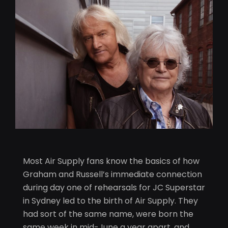
Most Air Supply fans know the basics of how
Graham and Russell’s immediate connection
during day one of rehearsals for JC Superstar
in Sydney led to the birth of Air Supply. They
had sort of the same name, were born the
same week in mid-June a year apart, and