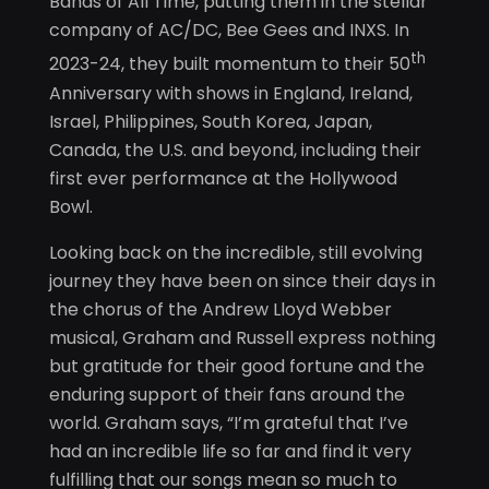
Bands of All Time, putting them in the stellar
company of AC/DC, Bee Gees and INXS. In
th
2023-24, they built momentum to their 50
Anniversary with shows in England, Ireland,
Israel, Philippines, South Korea, Japan,
Canada, the U.S. and beyond, including their
first ever performance at the Hollywood
Bowl.
Looking back on the incredible, still evolving
journey they have been on since their days in
the chorus of the Andrew Lloyd Webber
musical, Graham and Russell express nothing
but gratitude for their good fortune and the
enduring support of their fans around the
world. Graham says, “I’m grateful that I’ve
had an incredible life so far and find it very
fulfilling that our songs mean so much to