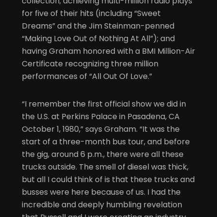
collection; achieving multi-million radio plays
for five of their hits (including “Sweet
Dreams” and the Jim Steinman-penned
“Making Love Out of Nothing At All”); and
having Graham honored with a BMI Million-Air
Certificate recognizing three million
performances of “All Out Of Love.”
“I remember the first official show we did in
the U.S. at Perkins Palace in Pasadena, CA
October 1, 1980,” says Graham. “It was the
start of a three-month bus tour, and before
the gig, around 6 p.m., there were all these
trucks outside. The smell of diesel was thick,
but all I could think of is that these trucks and
busses were here because of us. I had the
incredible and deeply humbling revelation