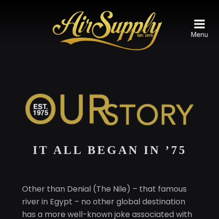
IT ALL BEGAN IN ’75
Other than Denial (The Nile) – that famous
river in Egypt – no other global destination
has a more well-known joke associated with