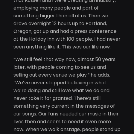
that Russell and I were creating an industry,
employing many people and part of
something bigger than all of us. Then we
drove overnight 12 hours up to Portland,
Oregon, got up and had a press conference
at the Holiday Inn with 100 people. I had never
seen anything like it. This was our life now.
“We still feel that way now, almost 50 years
later, with people coming to see us and
selling out every venue we play,” he adds.
“We’ve never stopped believing in what
we’re doing and still love what we do and
never take it for granted. There’s still
something very current in the messages of
our songs. Our fans needed our music in their
lives then and seem to need it even more
now. When we walk onstage, people stand up