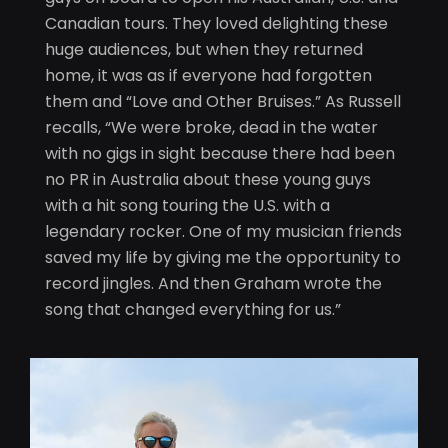
Canadian tours. They loved delighting these
huge audiences, but when they returned
home, it was as if everyone had forgotten
them and “Love and Other Bruises.” As Russell
recalls, “We were broke, dead in the water
with no gigs in sight because there had been
no PR in Australia about these young guys
with a hit song touring the U.S. with a
legendary rocker. One of my musician friends
saved my life by giving me the opportunity to
record jingles. And then Graham wrote the
song that changed everything for us.”