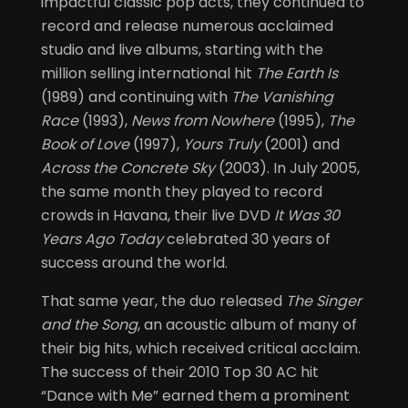
impactful classic pop acts, they continued to
record and release numerous acclaimed
studio and live albums, starting with the
million selling international hit
The Earth Is
(1989) and continuing with
The Vanishing
Race
(1993),
News from Nowhere
(1995),
The
Book of Love
(1997),
Yours Truly
(2001) and
Across the Concrete Sky
(2003). In July 2005,
the same month they played to record
crowds in Havana, their live DVD
It Was 30
Years Ago Today
celebrated 30 years of
success around the world.
That same year, the duo released
The Singer
and the Song
, an acoustic album of many of
their big hits, which received critical acclaim.
The success of their 2010 Top 30 AC hit
“Dance with Me” earned them a prominent