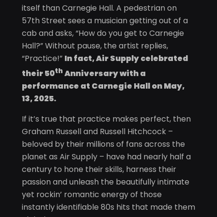
itself than Carnegie Hall. A pedestrian on
57th Street sees a musician getting out of a
cab and asks, “How do you get to Carnegie
Hall?” Without pause, the artist replies,
“Practice!”
In fact, Air Supply celebrated
th
their 50
Anniversary with a
performance at Carnegie Hall on May,
13, 2025.
If it’s true that practice makes perfect, then
Graham Russell and Russell Hitchcock –
beloved by their millions of fans across the
planet as Air Supply – have had nearly half a
century to hone their skills, harness their
passion and unleash the beautifully intimate
yet rockin’ romantic energy of those
instantly identifiable 80s hits that made them