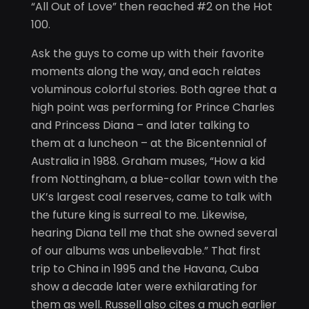
“All Out of Love” then reached #2 on the Hot
100.
Ask the guys to come up with their favorite
moments along the way, and each relates
voluminous colorful stories. Both agree that a
high point was performing for Prince Charles
and Princess Diana – and later talking to
them at a luncheon – at the Bicentennial of
Australia in 1988. Graham muses, “How a kid
from Nottingham, a blue-collar town with the
UK’s largest coal reserves, came to talk with
the future king is surreal to me. Likewise,
hearing Diana tell me that she owned several
of our albums was unbelievable.” That first
trip to China in 1995 and the Havana, Cuba
show a decade later were exhilarating for
them as well. Russell also cites a much earlier