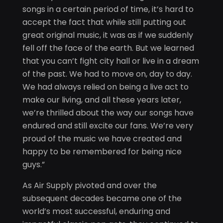
songs in a certain period of time, it’s hard to
accept the fact that while still putting out
great original music, it was as if we suddenly
fell off the face of the earth. But we learned
that you can’t fight city hall or live in a dream
of the past. We had to move on, day to day.
We had always relied on being a live act to
make our living, and all these years later,
we’re thrilled about the way our songs have
endured and still excite our fans. We’re very
proud of the music we have created and
happy to be remembered for being nice
guys.”
As Air Supply pivoted and over the
subsequent decades became one of the
world’s most successful, enduring and