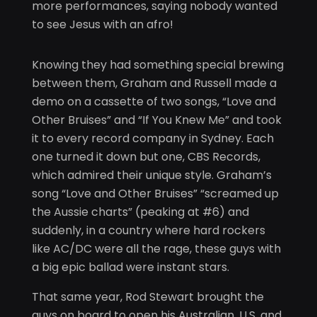
more performances, saying nobody wanted
to see Jesus with an afro!
Knowing they had something special brewing
between them, Graham and Russell made a
demo on a cassette of two songs, “Love and
Other Bruises” and “If You Knew Me” and took
it to every record company in Sydney. Each
one turned it down but one, CBS Records,
which admired their unique style. Graham’s
song “Love and Other Bruises” “screamed up
the Aussie charts” (peaking at #6) and
suddenly, in a country where hard rockers
like AC/DC were all the rage, these guys with
a big epic ballad were instant stars.
That same year, Rod Stewart brought the
guys on board to open his Australian, U.S. and