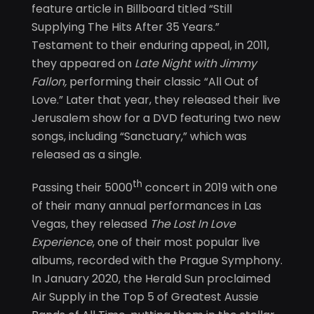
feature article in Billboard titled “Still
Supplying The Hits After 35 Years.”
Testament to their enduring appeal, in 2011,
they appeared on
Late Night with Jimmy
Fallon,
performing their classic “All Out of
Love.” Later that year, they released their live
Jerusalem show for a DVD featuring two new
songs, including “Sanctuary,” which was
released as a single.
th
Passing their 5000
concert in 2019 with one
of their many annual performances in Las
Vegas, they released
The Lost In Love
Experience
, one of their most popular live
albums, recorded with the Prague Symphony.
In January 2020, the Herald Sun proclaimed
Air Supply in the Top 5 of Greatest Aussie