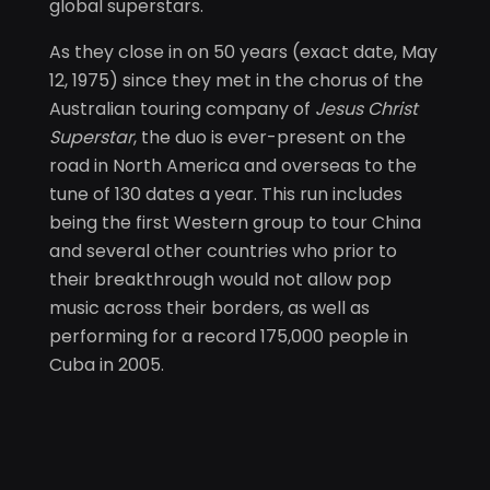
global superstars.
As they close in on 50 years (exact date, May
12, 1975) since they met in the chorus of the
Australian touring company of
Jesus Christ
Superstar
, the duo is ever-present on the
road in North America and overseas to the
tune of 130 dates a year. This run includes
being the first Western group to tour China
and several other countries who prior to
their breakthrough would not allow pop
music across their borders, as well as
performing for a record 175,000 people in
Cuba in 2005.