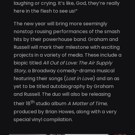
laughing or crying. It’s like, God, they’re really
here in the flesh to see us!”
The new year will bring more seemingly
nonstop rousing performances of the smash
hits by their powerhouse band. Graham and
Russell will mark their milestone with exciting
projects in a variety of media. These include a
biopic titled
All Out of Love: The Air Supply
Story
, a Broadway comedy-drama musical
featuring their songs (
Lost in Love
) and an as
yet to be titled autobiography by Graham
and Russell. The duo will also be releasing
th
their 18
studio album
A Matter of Time
,
produced by Brian Howes, along with a very
special vinyl compilation.