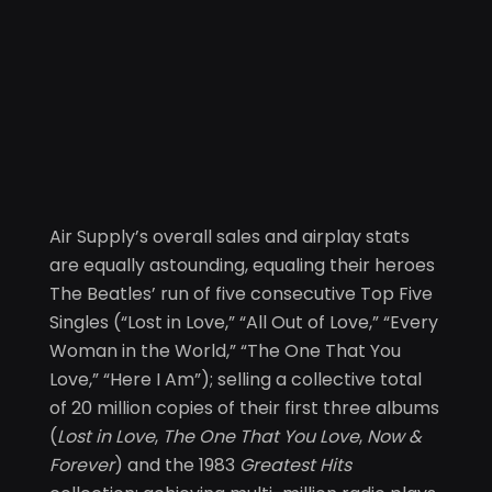
Air Supply’s overall sales and airplay stats
are equally astounding, equaling their heroes
The Beatles’ run of five consecutive Top Five
Singles (“Lost in Love,” “All Out of Love,” “Every
Woman in the World,” “The One That You
Love,” “Here I Am”); selling a collective total
of 20 million copies of their first three albums
(
Lost in Love
,
The One That You Love
,
Now &
Forever
) and the 1983
Greatest Hits