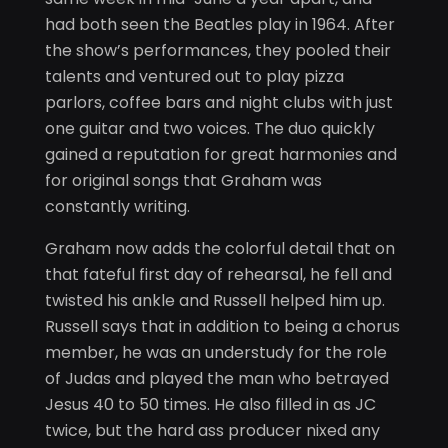
had both seen the Beatles play in 1964. After
the show’s performances, they pooled their
talents and ventured out to play pizza
parlors, coffee bars and night clubs with just
one guitar and two voices. The duo quickly
gained a reputation for great harmonies and
for original songs that Graham was
constantly writing.
Graham now adds the colorful detail that on
that fateful first day of rehearsal, he fell and
twisted his ankle and Russell helped him up.
Russell says that in addition to being a chorus
member, he was an understudy for the role
of Judas and played the man who betrayed
Jesus 40 to 50 times. He also filled in as JC
twice, but the hard ass producer nixed any