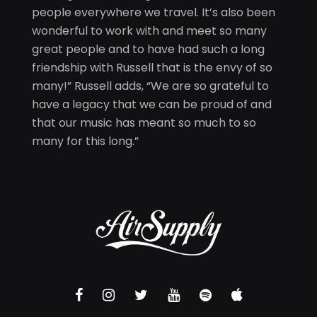
people everywhere we travel. It’s also been
wonderful to work with and meet so many
great people and to have had such a long
friendship with Russell that is the envy of so
many!” Russell adds, “We are so grateful to
have a legacy that we can be proud of and
that our music has meant so much to so
many for this long.”