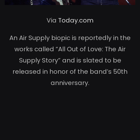
Via
Today.com
An Air Supply biopic is reportedly in the
works called “All Out of Love: The Air
Supply Story” and is slated to be
released in honor of the band’s 50th
anniversary.