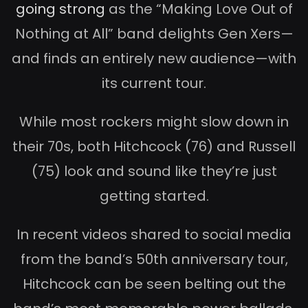
going strong
as the “Making Love Out of
Nothing at All” band delights Gen Xers—
and finds an entirely new audience—with
its current tour.
While most rockers might slow down in
their 70s, both Hitchcock (76) and Russell
(75) look and sound like they’re just
getting started.
In recent videos shared to social media
from the band’s 50th anniversary tour,
Hitchcock can be seen belting out the