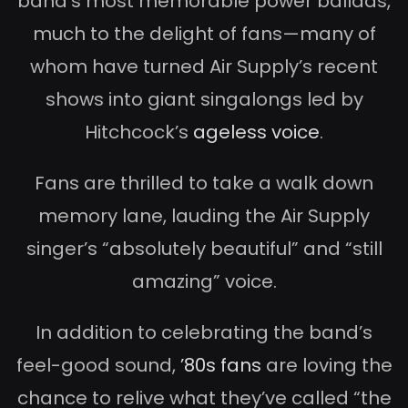
band’s most memorable power ballads,
much to the delight of fans—many of
whom have turned Air Supply’s recent
shows into giant singalongs led by
Hitchcock’s
ageless voice
.
Fans are thrilled to take a walk down
memory lane, lauding the Air Supply
singer’s “absolutely beautiful” and “still
amazing” voice.
In addition to celebrating the band’s
feel-good sound,
’80s fans
are loving the
chance to relive what they’ve called “the