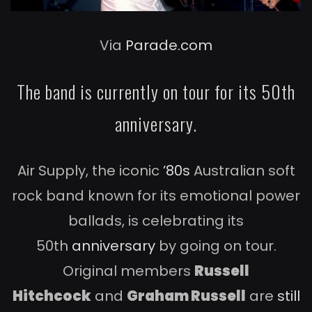
Via
Parade.com
The band is currently on tour for its 50th
anniversary.
Air Supply, the iconic
’80s
Australian soft
rock band known for its emotional power
ballads, is celebrating its
50th
anniversary
by going on tour.
Original members
Russell
Hitchcock
and
Graham Russell
are
still