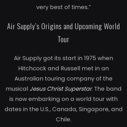
very best of times.”
Air Supply’s Origins and Upcoming World
Tour
Air Supply got its start in 1975 when
Hitchcock and Russell met in an
Australian touring company of the
musical
Jesus Christ Superstar
. The band
is now embarking on a world tour with
dates in the U.S., Canada, Singapore, and
Chile.