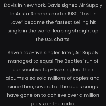
Davis in New York. Davis signed Air Supply
to Arista Records and in 1980, “Lost in
Love” became the fastest selling hit
single in the world, leaping straight up
the U.S. charts.
Seven top-five singles later, Air Supply
managed to equal The Beatles’ run of
consecutive top-five singles. Their
albums also sold millions of copies and,
since then, several of the duo’s songs
have gone on to achieve over a million
plays on the radio.