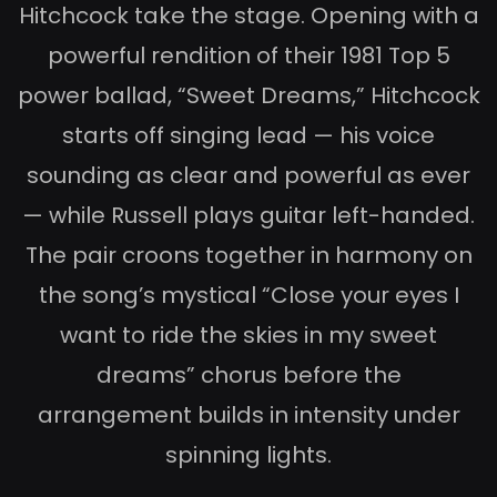
Hitchcock take the stage. Opening with a
powerful rendition of their 1981 Top 5
power ballad, “Sweet Dreams,” Hitchcock
starts off singing lead — his voice
sounding as clear and powerful as ever
— while Russell plays guitar left-handed.
The pair croons together in harmony on
the song’s mystical “Close your eyes I
want to ride the skies in my sweet
dreams” chorus before the
arrangement builds in intensity under
spinning lights.