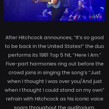
After Hitchcock announces, “It’s so good
to be back in the United States!” the duo
performs its 1981 Top 5 hit, “Here I Am.”
Five-part harmonies ring out before the
crowd joins in singing the song’s “Just
when I thought I was over you/And just
when I thought I could stand on my own”
refrain with Hitchcock as his iconic voice
soars throughout the auditorium.