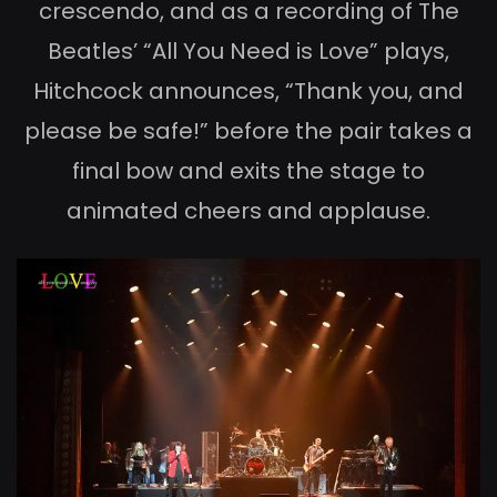
crescendo, and as a recording of The
Beatles’ “All You Need is Love” plays,
Hitchcock announces, “Thank you, and
please be safe!” before the pair takes a
final bow and exits the stage to
animated cheers and applause.