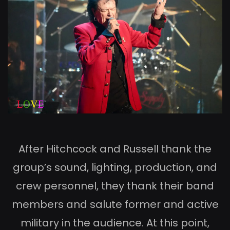
After Hitchcock and Russell thank the
group’s sound, lighting, production, and
crew personnel, they thank their band
members and salute former and active
military in the audience. At this point,