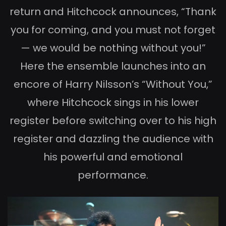
return and Hitchcock announces, “Thank
you for coming, and you must not forget
— we would be nothing without you!”
Here the ensemble launches into an
encore of Harry Nilsson’s “Without You,”
where Hitchcock sings in his lower
register before switching over to his high
register and dazzling the audience with
his powerful and emotional
performance.