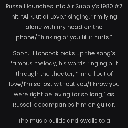
Russell launches into Air Supply’s 1980 #2
hit, “All Out of Love,” singing, “I’m lying
alone with my head on the
phone/Thinking of you till it hurts.”
Soon, Hitchcock picks up the song’s
famous melody, his words ringing out
through the theater, “I’m all out of
love/I’m so lost without you/I know you
were right believing for so long,” as
Russell accompanies him on guitar.
The music builds and swells to a