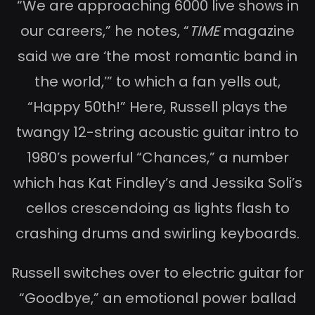
“We are approaching 6000 live shows in
our careers,” he notes, “
TIME
magazine
said we are ‘the most romantic band in
the world,’” to which a fan yells out,
“Happy 50th!” Here, Russell plays the
twangy 12-string acoustic guitar intro to
1980’s powerful “Chances,” a number
which has Kat Findley’s and Jessika Soli’s
cellos crescendoing as lights flash to
crashing drums and swirling keyboards.
Russell switches over to electric guitar for
“Goodbye,” an emotional power ballad