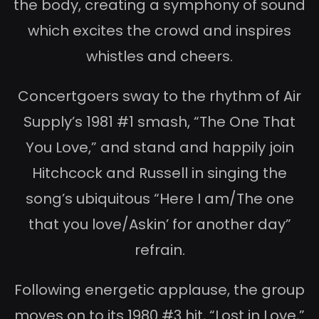
the body, creating a symphony of sound
which excites the crowd and inspires
whistles and cheers.
Concertgoers sway to the rhythm of Air
Supply’s 1981 #1 smash, “The One That
You Love,” and stand and happily join
Hitchcock and Russell in singing the
song’s ubiquitous “Here I am/The one
that you love/Askin’ for another day”
refrain.
Following energetic applause, the group
moves on to its 1980 #3 hit, “Lost in Love,”