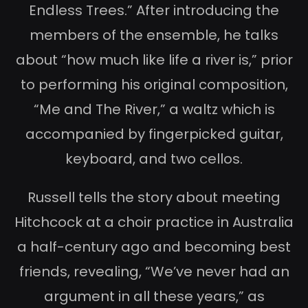
Endless Trees.” After introducing the
members of the ensemble, he talks
about “how much like life a river is,” prior
to performing his original composition,
“Me and The River,” a waltz which is
accompanied by fingerpicked guitar,
keyboard, and two cellos.
Russell tells the story about meeting
Hitchcock at a choir practice in Australia
a half-century ago and becoming best
friends, revealing, “We’ve never had an
argument in all these years,” as