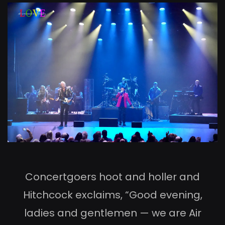
Concertgoers hoot and holler and
Hitchcock exclaims, “Good evening,
ladies and gentlemen — we are Air