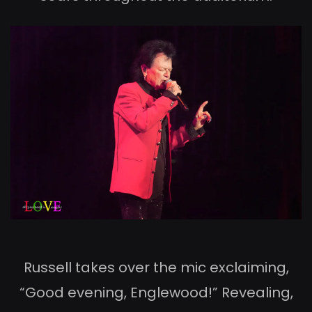
Russell takes over the mic exclaiming,
“Good evening, Englewood!” Revealing,