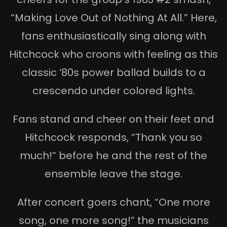
“Making Love Out of Nothing At All.” Here,
fans enthusiastically sing along with
Hitchcock who croons with feeling as this
classic ’80s power ballad builds to a
crescendo under colored lights.
Fans stand and cheer on their feet and
Hitchcock responds, “Thank you so
much!” before he and the rest of the
ensemble leave the stage.
After concert goers chant, “One more
song, one more song!” the musicians