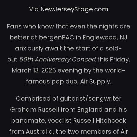
Via
NewJerseyStage.com
Fans who know that even the nights are
better at bergenPAC in Englewood, NJ
anxiously await the start of a sold-
out
50th Anniversary Concert
this Friday,
March 13, 2026 evening by the world-
famous pop duo, Air Supply.
Comprised of guitarist/songwriter
Graham Russell from England and his
bandmate, vocalist Russell Hitchcock
from Australia, the two members of Air