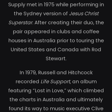
Supply met in 1975 while performing in
the Sydney version of
Jesus Christ
Superstar
. After creating their duo, the
pair appeared in clubs and coffee
houses in Australia prior to touring the
United States and Canada with Rod
Stewart.
In 1979, Russell and Hitchcock
recorded
Life Support
, an album
featuring “Lost in Love,” which climbed
the charts in Australia and ultimately
found its way to music executive Clive