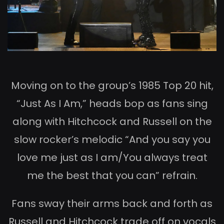
Moving on to the group’s 1985 Top 20 hit,
“Just As I Am,” heads bop as fans sing
along with Hitchcock and Russell on the
slow rocker’s melodic “And you say you
love me just as I am/You always treat
me the best that you can” refrain.
Fans sway their arms back and forth as
Russell and Hitchcock trade off on vocals