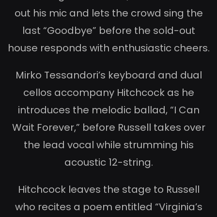
out his mic and lets the crowd sing the
last “Goodbye” before the sold-out
house responds with enthusiastic cheers.
Mirko Tessandori’s keyboard and dual
cellos accompany Hitchcock as he
introduces the melodic ballad, “I Can
Wait Forever,” before Russell takes over
the lead vocal while strumming his
acoustic 12-string.
Hitchcock leaves the stage to Russell
who recites a poem entitled “Virginia’s