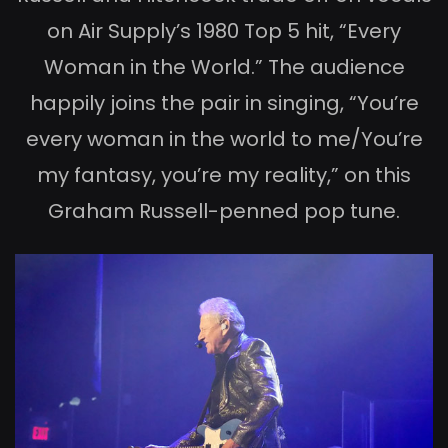
on Air Supply’s 1980 Top 5 hit, “Every
Woman in the World.” The audience
happily joins the pair in singing, “You’re
every woman in the world to me/You’re
my fantasy, you’re my reality,” on this
Graham Russell-penned pop tune.