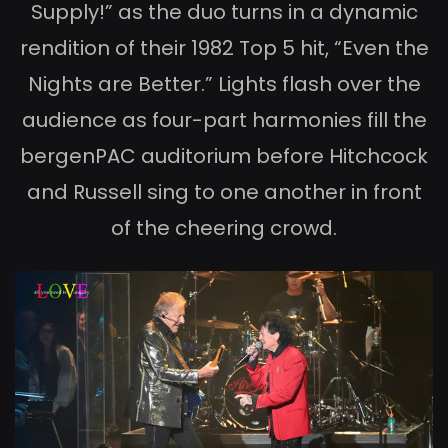
Supply!” as the duo turns in a dynamic
rendition of their 1982 Top 5 hit, “Even the
Nights are Better.” Lights flash over the
audience as four-part harmonies fill the
bergenPAC auditorium before Hitchcock
and Russell sing to one another in front
of the cheering crowd.