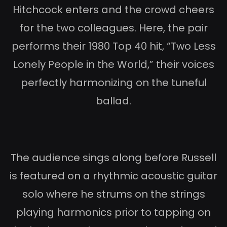
Hitchcock enters and the crowd cheers
for the two colleagues. Here, the pair
performs their 1980 Top 40 hit, “Two Less
Lonely People in the World,” their voices
perfectly harmonizing on the tuneful
ballad.
The audience sings along before Russell
is featured on a rhythmic acoustic guitar
solo where he strums on the strings
playing harmonics prior to tapping on