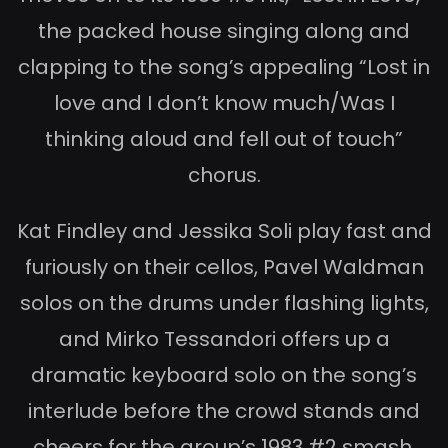
the packed house singing along and
clapping to the song’s appealing “Lost in
love and I don’t know much/Was I
thinking aloud and fell out of touch”
chorus.
Kat Findley and Jessika Soli play fast and
furiously on their cellos, Pavel Waldman
solos on the drums under flashing lights,
and Mirko Tessandori offers up a
dramatic keyboard solo on the song’s
interlude before the crowd stands and
cheers for the group’s 1983 #2 smash,