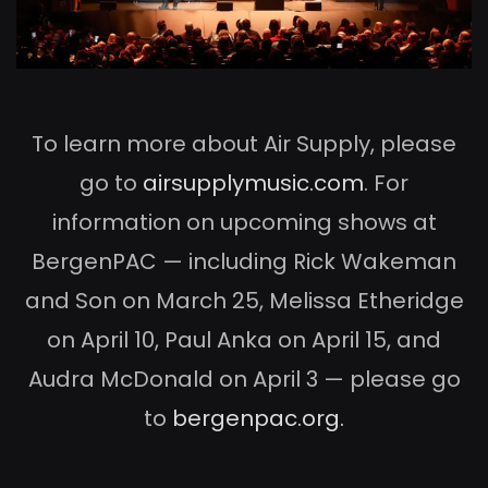
To learn more about Air Supply, please
go to
airsupplymusic.com
. For
information on upcoming shows at
BergenPAC — including Rick Wakeman
and Son on March 25, Melissa Etheridge
on April 10, Paul Anka on April 15, and
Audra McDonald on April 3 — please go
to
bergenpac.org.