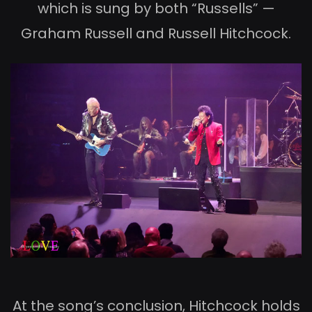
which is sung by both “Russells” —
Graham Russell and Russell Hitchcock.
At the song’s conclusion, Hitchcock holds