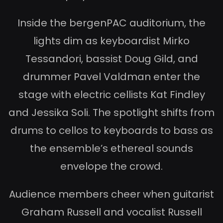
Inside the bergenPAC auditorium, the
lights dim as keyboardist Mirko
Tessandori, bassist Doug Gild, and
drummer Pavel Valdman enter the
stage with electric cellists Kat Findley
and Jessika Soli. The spotlight shifts from
drums to cellos to keyboards to bass as
the ensemble’s ethereal sounds
envelope the crowd.
Audience members cheer when guitarist
Graham Russell and vocalist Russell