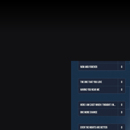
HOME
TOU