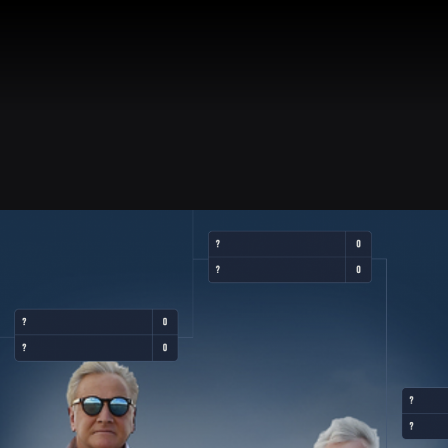
R
BIO
DISCOGRAPHY
STORE
WINE
NEWS
AIR 