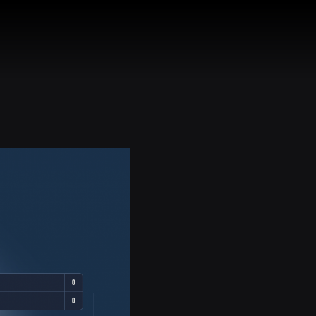
HEADS
CONTACT