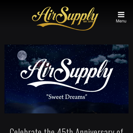
Celebrate the 45th Anniversary of