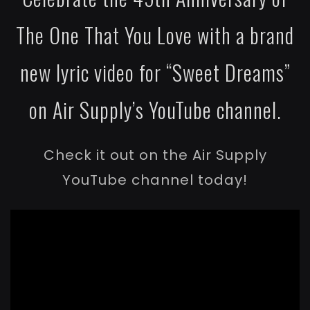
The One That You Love with a brand
new lyric video for “Sweet Dreams”
on Air Supply’s YouTube channel.
Check it out on the Air Supply
YouTube channel today!