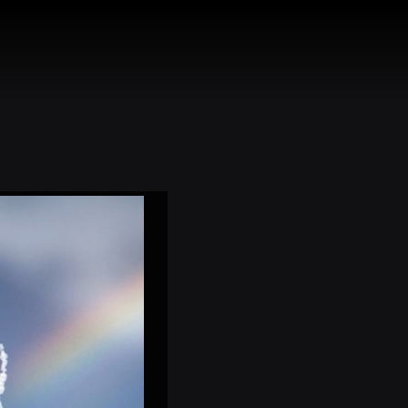
HEADS
CONTACT