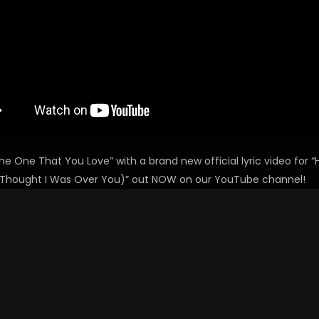
he One That You Love” with a brand new official lyric video for “
Thought I Was Over You)” out NOW on our YouTube channel!