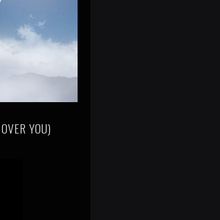
 OVER YOU)