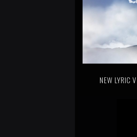
NEW LYRIC V