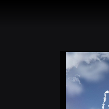
HOME
TOU