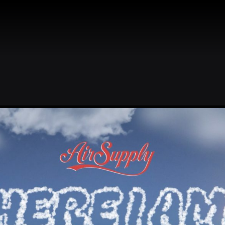
R
BIO
DISCOGRAPHY
STORE
WINE
NEWS
AIR 