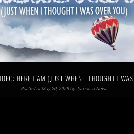
IDEO: HERE I AM (JUST WHEN I THOUGHT I WAS
Posted at May 20, 2026 by
James
in
News