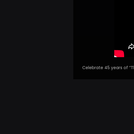
Celebrate 45 years of “T