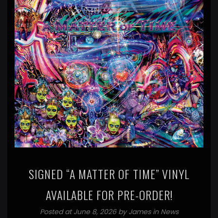
SIGNED “A MATTER OF TIME” VINYL
AVAILABLE FOR PRE-ORDER!
Posted at June 8, 2026 by
James
in
News