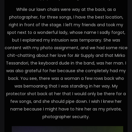
While our lawn chairs were way at the back, as a
photographer, for three songs, I have the best location,
right in front of the stage. I left my friends and took my
spot next to a wonderful lady, whose name I sadly forgot,
but I explained my intrusion was temporary. She was
content with my photo assignment, and we had some nice
chit-chatting about her love for Air Supply and that Mirko
Tessandori, the keyboard dude in the band, was her man. I
was also grateful for her because she completely had my
back. You see, there was a woman a few rows back who
was bemoaning that I was standing in her way. My
protector shot back at her that I would only be there for a
few songs, and she should pipe down. I wish I knew her
name because I might have to hire her as my private,
photographer security.