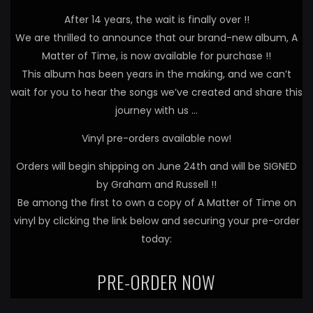
After 14 years, the wait is finally over !!
We are thrilled to announce that our brand-new album, A
Matter of Time, is now available for purchase !!
This album has been years in the making, and we can’t
wait for you to hear the songs we’ve created and share this
journey with us …
Vinyl pre-orders available now!
Orders will begin shipping on June 24th and will be SIGNED
by Graham and Russell !!
Be among the first to own a copy of A Matter of Time on
vinyl by clicking the link below and securing your pre-order
today:
PRE-ORDER NOW