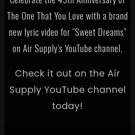
The One That You Love with a brand
new lyric video for “Sweet Dreams”
on Air Supply’s YouTube channel.
Check it out on the Air
Supply YouTube channel
today!