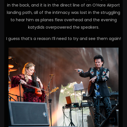
in the back, and it is in the direct line of an O’Hare Airport
landing path, all of the intimacy was lost in the struggling
to hear him as planes flew overhead and the evening
katydids overpowered the speakers.
I guess that’s a reason I’ll need to try and see them again!