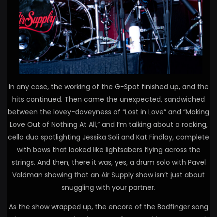
In any case, the working of the G-Spot finished up, and the
hits continued. Then came the unexpected, sandwiched
between the lovey-doveyness of “Lost in Love” and “Making
Love Out of Nothing At All,” and I’m talking about a rocking,
cello duo spotlighting Jessika Soli and Kat Findlay, complete
with bows that looked like lightsabers flying across the
strings. And then, there it was, yes, a drum solo with Pavel
Valdman showing that an Air Supply show isn’t just about
snuggling with your partner.
As the show wrapped up, the encore of the Badfinger song