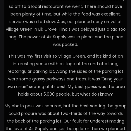
so off to a local restaurant we went. There should have
been plenty of time, but while the food was excellent,
service was a tad slow. Alas, our planned early arrival at
Village Green in Elk Grove, Illinois was delayed just a tad too
long. The power of Air Supply was in place, and the place
was packed.
This was my first visit to Village Green, and it’s kind of an
interesting venue with a stage at the end of a long,
rectangular parking lot. Along the sides of the parking lot
were some grassy parkways and trees. It was “Bring your
own chair” seating at its best. My best guess was the area
holds about 5,000 people, but what do I know?
My photo pass was secured, but the best seating the group
could procure was about two-thirds of the way towards
the back of the parking lot. Our fault for underestimating
the love of Air Supply and just being later than we planned.