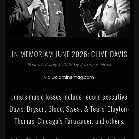
IN MEMORIAM JUNE 2026: CLIVE DAVIS
Posted at July 1, 2026 by
James
in
News
Via
Goldminemag.com
June’s music losses include record executive
Davis, Bryson, Blood, Sweat & Tears’ Clayton-
Thomas, Chicago’s Parazaider, and others.