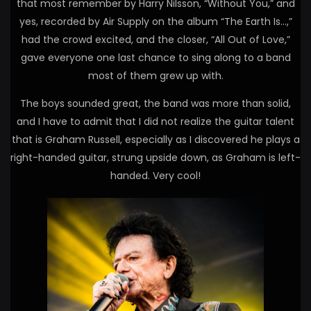
that most remember by Harry Nilsson, “Without You,” and
yes, recorded by Air Supply on the album “The Earth Is…,”
had the crowd excited, and the closer, “All Out of Love,”
gave everyone one last chance to sing along to a band
most of them grew up with.
The boys sounded great, the band was more than solid,
and I have to admit that I did not realize the guitar talent
that is Graham Russell, especially as I discovered he plays a
right-handed guitar, strung upside down, as Graham is left-
handed. Very cool!