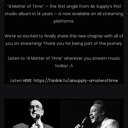
“A Matter of Time” — the first single from Air Supply’s first
studio album in 14 years — is now available on all streaming
platforms.
We’re so excited to finally share this new chapter with all of
you on streaming! Thank you for being part of the journey.
Listen to “A Matter of Time” wherever you stream music
today! 🎶
Listen
HERE
:
https://fanlink.tv/airsupply-amateroftime