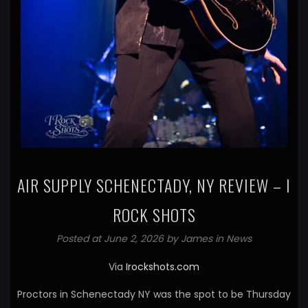
AIR SUPPLY SCHENECTADY, NY REVIEW – I
ROCK SHOTS
Posted at June 2, 2026 by
James
in
News
Via
Irockshots.com
Proctors in Schenectady NY was the spot to be Thursday