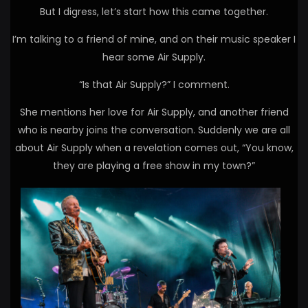
But I digress, let’s start how this came together.
I’m talking to a friend of mine, and on their music speaker I
hear some Air Supply.
“Is that Air Supply?” I comment.
She mentions her love for Air Supply, and another friend
who is nearby joins the conversation. Suddenly we are all
about Air Supply when a revelation comes out, “You know,
they are playing a free show in my town?”