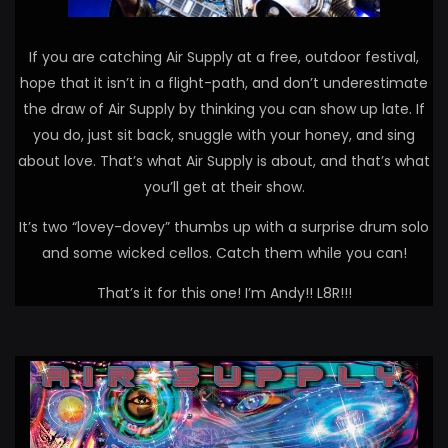
If you are catching Air Supply at a free, outdoor festival,
hope that it isn’t in a flight-path, and don’t underestimate
the draw of Air Supply by thinking you can show up late. If
you do, just sit back, snuggle with your honey, and sing
about love. That’s what Air Supply is about, and that’s what
you’ll get at their show.
It’s two “lovey-dovey” thumbs up with a surprise drum solo
and some wicked cellos. Catch them while you can!
That’s it for this one! I’m Andy!! L8R!!!