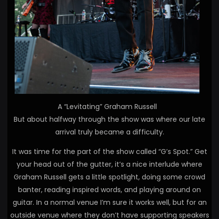
A “Levitating” Graham Russell
But about halfway through the show was where our late
arrival truly became a difficulty.
It was time for the part of the show called “G’s Spot.” Get
your head out of the gutter, it’s a nice interlude where
Graham Russell gets a little spotlight, doing some crowd
banter, reading inspired words, and playing around on
guitar. In a normal venue I’m sure it works well, but for an
outside venue where they don’t have supporting speakers