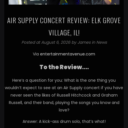
AIR SUPPLY CONCERT REVIEW: ELK GROVE
VILLAGE, IL!
Posted at August 6, 2026 by
James
in
News
Via
entertainmentavenue.com
To the Review….
Here’s a question for you: What is the one thing you
wouldn’t expect to see at an Air Supply concert if you have
never seen the likes of Russell Hitchcock and Graham
Russell, and their band, playing the songs you know and
love?
Answer: A kick-ass drum solo, that’s what!