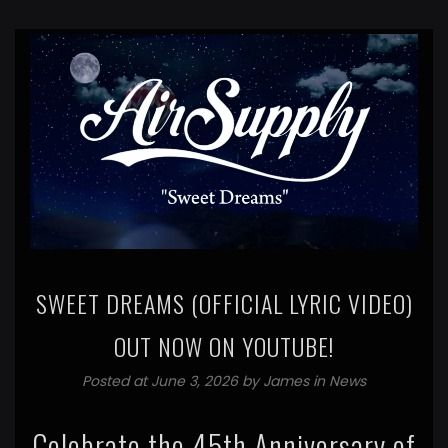
SWEET DREAMS (OFFICIAL LYRIC VIDEO)
OUT NOW ON YOUTUBE!
Posted at June 3, 2026 by
James
in
News
Celebrate the 45th Anniversary of