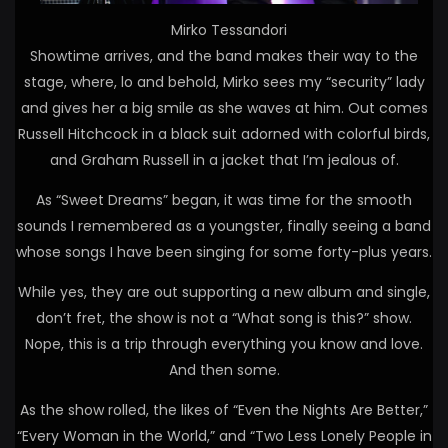
Mirko Tessandori
Showtime arrives, and the band makes their way to the
stage, where, lo and behold, Mirko sees my “security” lady
and gives her a big smile as she waves at him. Out comes
Russell Hitchcock in a black suit adorned with colorful birds,
and Graham Russell in a jacket that I’m jealous of.
As “Sweet Dreams” began, it was time for the smooth
sounds I remembered as a youngster, finally seeing a band
whose songs I have been singing for some forty-plus years.
While yes, they are out supporting a new album and single,
don’t fret, the show is not a “What song is this?” show.
Nope, this is a trip through everything you know and love.
And then some.
As the show rolled, the likes of “Even the Nights Are Better,”
“Every Woman in the World,” and “Two Less Lonely People in