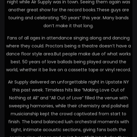
night while Air Supply was in town. Seeing them again was
another great show for the record books.These guys are
touring and celebrating “50 years” this year. Many bands
don’t make it that long.
Fans of all ages in attendance singing along and dancing
where they could. Proctors being a theatre doesn’t have a
dance floor style area.But people make due of what works
best. 50 years of love ballads being played around the
world, whether it be live on a cassette tape or vinyl record.
Air Supply delivered an unforgettable night in Upstate NY
this past week. Timeless hits like “Making Love Out of
Nothing at All” and “All Out of Love” filled the venue with
sweeping harmonies, while their chemistry and polished
musicianship kept the crowd captivated from start to
finish. The band balanced lush orchestral moments with
tight, intimate acoustic sections, giving fans both the