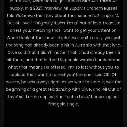
In the ‘80s, Arista had huge success with Australia’s Air
Supply. In a 2025 interview, Air Supply’s Graham Russell
told
Goldmine
the story about their second U.S. single, “All
Out of Love.” “Originally it was ‘I’m all out of love. I want to
arrest you,’ meaning that I want to get your attention.
When I look at that now, I think it was quite a silly lyric, but
the song had already been a hit in Australia with that lyric.
Clive said that it didn’t matter that it had already been a
hit there, and that in the U.S., people wouldn’t understand
what that meant. He offered, ‘I’m so lost without you’ to
replace the ‘I want to arrest you’ line and I said OK. Of
course, he was always right, as we were to learn. It was the
beginning of a great relationship with Clive, and ‘All Out of
Love’ sold more copies than ‘Lost in Love,’ becoming our
first gold single.