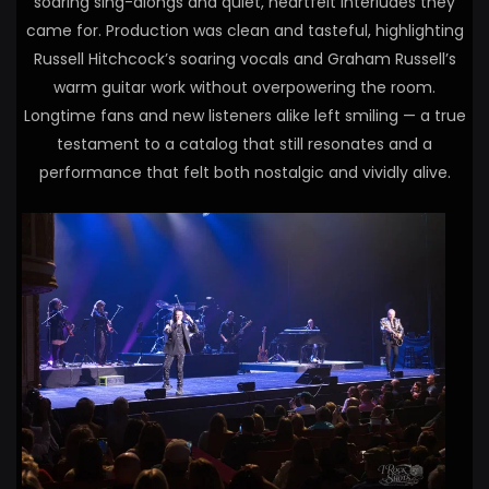
soaring sing-alongs and quiet, heartfelt interludes they
came for. Production was clean and tasteful, highlighting
Russell Hitchcock’s soaring vocals and Graham Russell’s
warm guitar work without overpowering the room.
Longtime fans and new listeners alike left smiling — a true
testament to a catalog that still resonates and a
performance that felt both nostalgic and vividly alive.