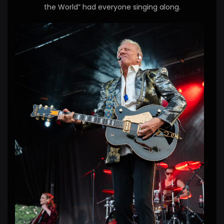
the World” had everyone singing along.