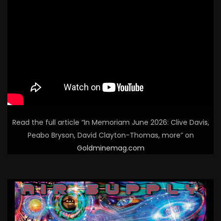
Read the full article “In Memoriam June 2026: Clive Davis,
Peabo Bryson, David Clayton-Thomas, more” on
Goldminemag.com