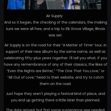
Air Supply
And so it began, the checking of the calendars, the making
sure we were all free, and a trip to Elk Grove Village, Illinois
was set.
Air Supply is on the road for their “A Matter of Time” tour, in
support of their new album by the same name, as well as
celebrating fifty-plus years together. I’ll tell you what, if you
have any remembrance of any of their classics, the likes of
“Even the Nights are Better,” “The One That You Love,” or
“All Out of Love,” head to their website, and try to catch
them on the road.
Just hope they aren’t playing a festival kind of place, and
you end up getting there a little later than planned.
The date arrived, but first some sustenance was needed,