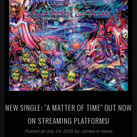
NEW SINGLE: “A MATTER OF TIME” OUT NOW
ON STREAMING PLATFORMS!
Posted at July 24, 2026 by
James
in
News